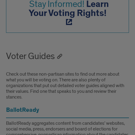
Learn
Stay Informed!
Your Voting Rights!
Voter Guides
Check out these non-partisan sites to find out more about
what you will be voting on. There are also plenty of
organizations that put out detailed voter guides aligned with
their values. Find one that speaks to you and review their
stances.
BallotReady
BallotReady aggregates content from candidates’ websites,
social media, press, endorsers and board of elections for
comprehensive, nonpartisan information about the candidates