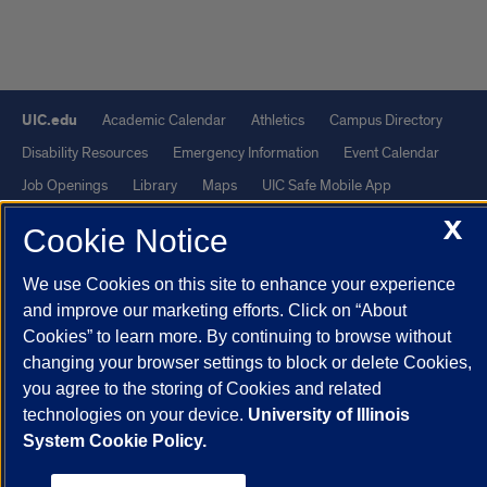
UIC.edu
Academic Calendar
Athletics
Campus Directory
Disability Resources
Emergency Information
Event Calendar
Job Openings
Library
Maps
UIC Safe Mobile App
UIC Today
UI Health
Veterans Affairs
Report a Concern
X
Cookie Notice
Powered by Red 3.0.51
We use Cookies on this site to enhance your experience
and improve our marketing efforts. Click on “About
This site is protected by reCAPTCHA and the Google
Privacy Policy
Cookies” to learn more. By continuing to browse without
and
Terms of Service
apply.
changing your browser settings to block or delete Cookies,
© 2026 The Board of Trustees of the University of Illinois
|
Privacy
you agree to the storing of Cookies and related
Statement
technologies on your device.
University of Illinois
System Cookie Policy.
University of Illinois System
Urbana-Champaign
Springfield
Chicago