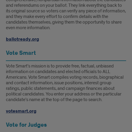
and referendums on your ballot. They link everything back to
its original source so voters can verify any piece of information,
and they make every effort to confirm details with the
candidates themselves, giving them the opportunity to share
even more information.
ballotready.org
Vote Smart
Vote Smart’s mission is to provide free, factual, unbiased
information on candidates and elected officials to ALL
Americans. Vote Smart compiles voting records, biographical
and contact information, issue positions, interest group
ratings, public statements, and campaign finances about
political candidates. You enter your address or the particular
candidate’s name at the top of the page to search.
votesmart.org
Vote for Judges