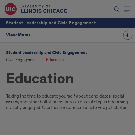
Student Leadership and Civic Engagement
View Menu
Student Leadership and Civic Engagement
Civic Engagement
Education
Education
Introduction
Taking the time to educate yourself about candidates, social
issues, and other ballot measures is a crucial step in becoming
civically engaged. Use these resources to help you get started.