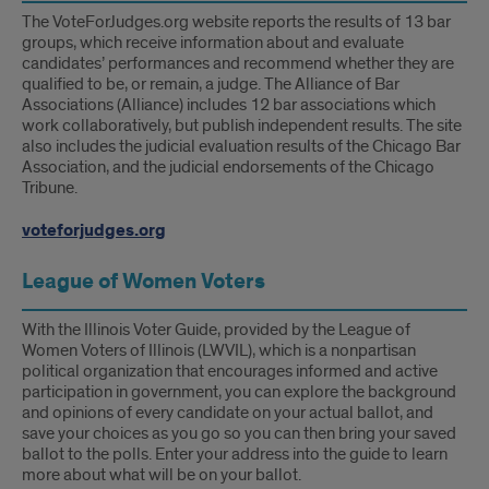
The VoteForJudges.org website reports the results of 13 bar
groups, which receive information about and evaluate
candidates’ performances and recommend whether they are
qualified to be, or remain, a judge. The Alliance of Bar
Associations (Alliance) includes 12 bar associations which
work collaboratively, but publish independent results. The site
also includes the judicial evaluation results of the Chicago Bar
Association, and the judicial endorsements of the Chicago
Tribune.
voteforjudges.org
League of Women Voters
With the Illinois Voter Guide, provided by the League of
Women Voters of Illinois (LWVIL), which is a nonpartisan
political organization that encourages informed and active
participation in government, you can explore the background
and opinions of every candidate on your actual ballot, and
save your choices as you go so you can then bring your saved
ballot to the polls. Enter your address into the guide to learn
more about what will be on your ballot.