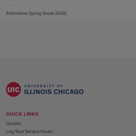
Alternative Spring Break (ASB)
QUICK LINKS
Donate
Log Your Service Hours