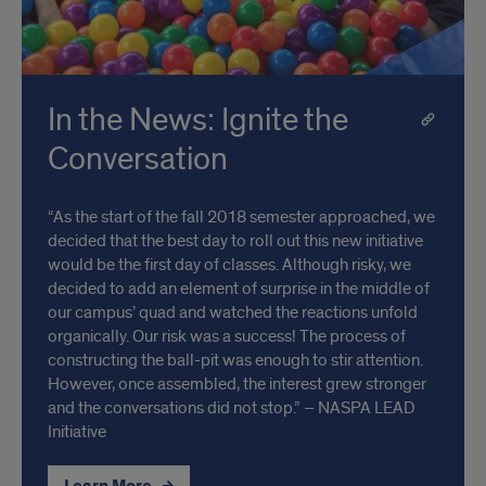
In the News: Ignite the
Conversation
“As the start of the fall 2018 semester approached, we
decided that the best day to roll out this new initiative
would be the first day of classes. Although risky, we
decided to add an element of surprise in the middle of
our campus’ quad and watched the reactions unfold
organically. Our risk was a success! The process of
constructing the ball-pit was enough to stir attention.
However, once assembled, the interest grew stronger
and the conversations did not stop.” – NASPA LEAD
Initiative