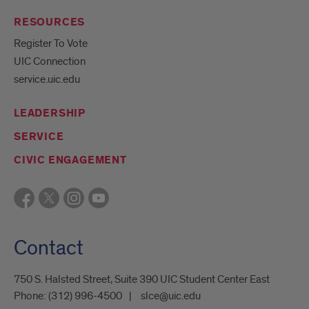
RESOURCES
Register To Vote
UIC Connection
service.uic.edu
LEADERSHIP
SERVICE
CIVIC ENGAGEMENT
Contact
750 S. Halsted Street, Suite 390 UIC Student Center East
Phone:
(312) 996-4500
slce@uic.edu