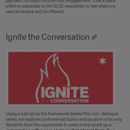
partners, on topics around civic engagement. Check back
often or subscribe to the SLCE newsletter to see when our
next workshop will be offered!
Ignite the Conversation
Using a ball-pit as the framework behind this civic-dialogue
series, we explore controversial topics and issues in a fun way.
Students have the opportunity to jump in and spark up a