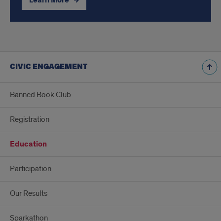
Learn More
CIVIC ENGAGEMENT
Banned Book Club
Registration
Education
Participation
Our Results
Sparkathon