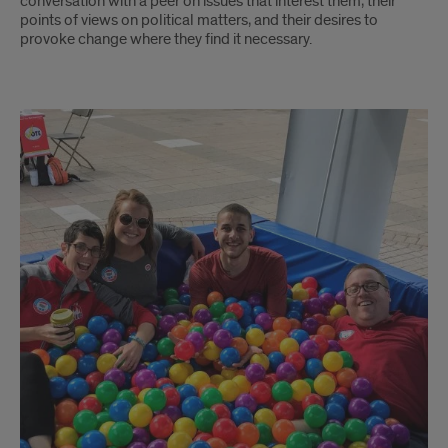
conversation with a peer on issues that interest them, their
points of views on political matters, and their desires to
provoke change where they find it necessary.