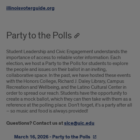
illinoisvoterguide.org
Party to the Polls
Student Leadership and Civic Engagement understands the
importance of access to reliable voter information. Each
election, we host a Party to the Polls for students to explore
the people and issues on their ballot in an inviting,
collaborative space. In the past, we have hosted these events
with the Honors College, Richard J. Daley Library, Campus
Recreation and Wellbeing, and the Latino Cultural Center in
order to spread our reach. Students have the opportunity to
create a mock ballot, which they can then take with them as a
reference at the polling place. Don’t forget, it’s a party after all
– so music and food is always provided!
Questions? Contact us at
slce@uic.edu
March 16, 2026 - Party to the Polls