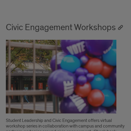
Civic Engagement Workshops
Student Leadership and Civic Engagement offers virtual
workshop series in collaboration with campus and community